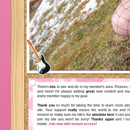
There's
lots
to see and do in my member's area. Pictures, 
and more! I'm always adding
great
new content and ma
every member happy is my goal.
Thank you
so much for taking the time to learn more a
site. Your support
really
means the world to me and I'
mission to make sure my site's the
absolute best
it can pos
join my site you won't be sorry!
Thanks again
and I ho
inside.
Join now with instant access!