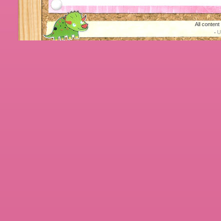
All conten
U
-