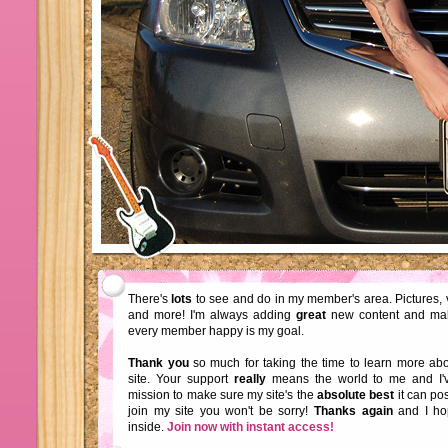
There's
lots
to see and do in my member's area. Pictures, 
and more! I'm always adding
great
new content and ma
every member happy is my goal.
Thank you
so much for taking the time to learn more a
site. Your support
really
means the world to me and I'
mission to make sure my site's the
absolute best
it can pos
join my site you won't be sorry!
Thanks again
and I ho
inside.
Join now with instant access!