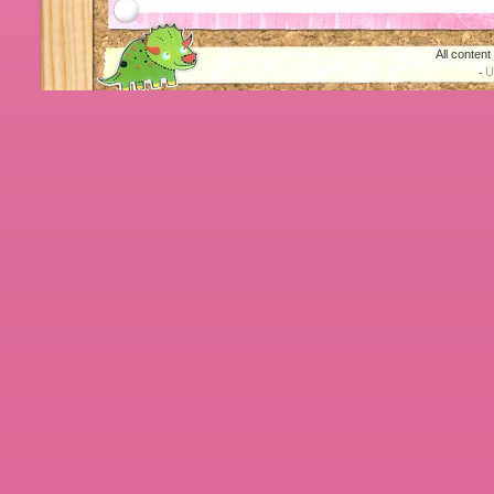
All conten
U
-