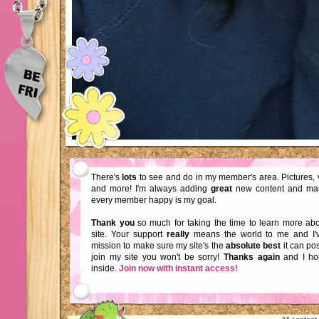
There's
lots
to see and do in my member's area. Pictures, 
and more! I'm always adding
great
new content and ma
every member happy is my goal.
Thank you
so much for taking the time to learn more a
site. Your support
really
means the world to me and I'
mission to make sure my site's the
absolute best
it can pos
join my site you won't be sorry!
Thanks again
and I ho
inside.
Join now with instant access!