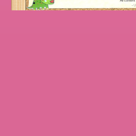
All conten
U
-